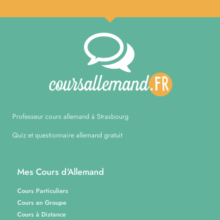
Professeur cours allemand à Strasbourg
Quiz et questionnaire allemand gratuit
Mes Cours d'Allemand
Cours Particuliers
Cours en Groupe
Cours à Distance