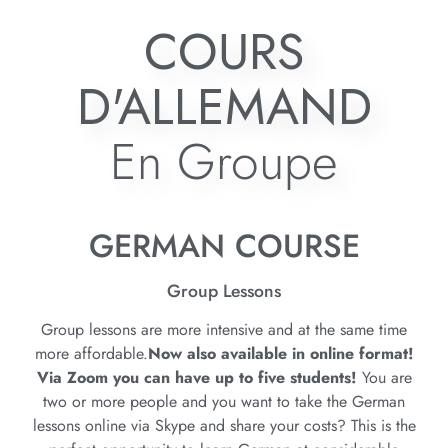
COURS
D'ALLEMAND
En Groupe
GERMAN COURSE
Group Lessons
Group lessons are more intensive and at the same time
more affordable.
Now also available in online format!
Via Zoom you can have up to five students!
You are
two or more people and you want to take the German
lessons online via Skype and share your costs? This is the