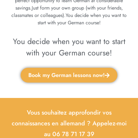
perfect opportunity to learn German at considerable
savings.Just form your own group (with your friends,
classmates or colleagues).You decide when you want to
start with your German course!
You decide when you want to start
with your German course!
Book my German lessons now!
Vous souhaitez approfondir vos
connaissances en allemand ? Appelez-moi
au 06 78 71 17 39