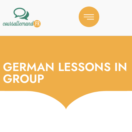
GERMAN LESSONS IN
GROUP