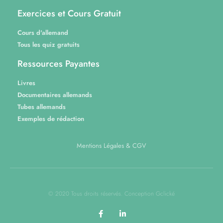
Exercices et Cours Gratuit
Cours d'allemand
Tous les quiz gratuits
Ressources Payantes
Livres
Documentaires allemands
Tubes allemands
Exemples de rédaction
Mentions Légales & CGV
© 2020 Tous droits réservés. Conception Gclické