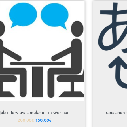
Job interview simulation in German
Translation
200,00
€
150,00
€