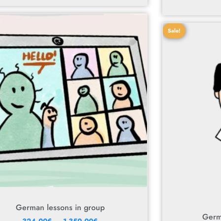
Sale!
German lessons in group
Germ
–
324,00
€
1 350,00
€