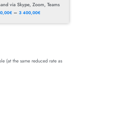
mand via Skype, Zoom, Teams
–
50,00
€
3 400,00
€
le (at the same reduced rate as