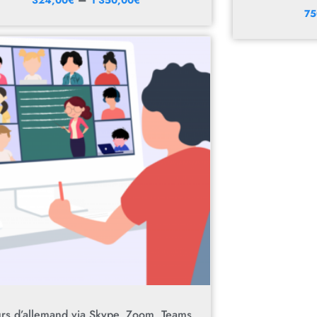
75
rs d’allemand via Skype, Zoom, Teams