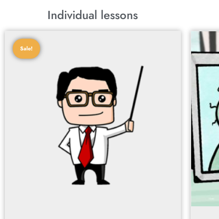
Individual lessons
Sale!