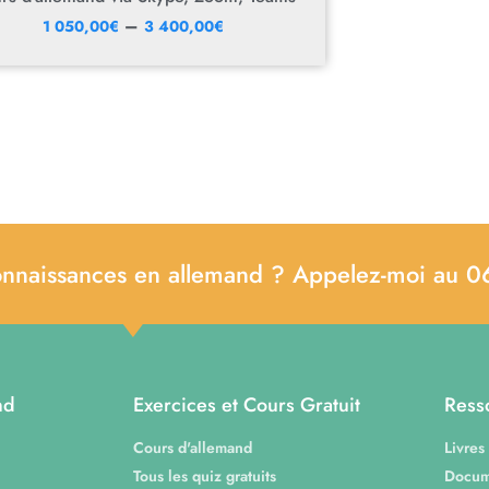
–
1 050,00
€
3 400,00
€
onnaissances en allemand ? Appelez-moi au 0
nd
Exercices et Cours Gratuit
Ress
Cours d'allemand
Livres
Tous les quiz gratuits
Docum