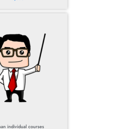
an individual courses