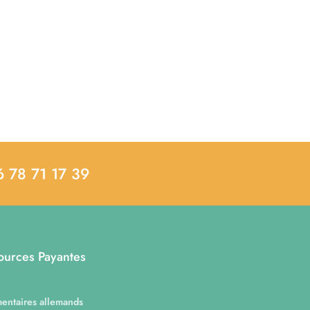
6 78 71 17 39
ources Payantes
entaires allemands