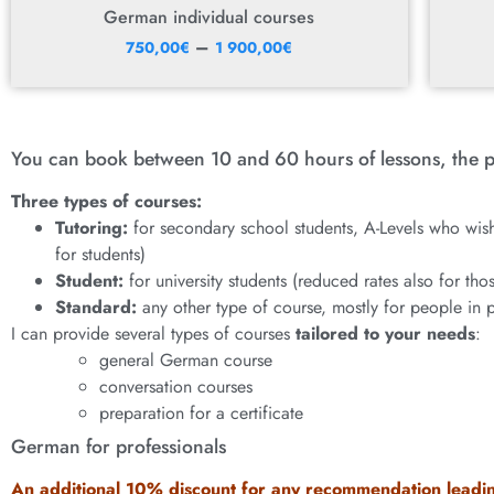
German individual courses
–
750,00
€
1 900,00
€
You can book between 10 and 60 hours of lessons, the p
Three types of courses:
Tutoring:
for secondary school students, A-Levels who wish
for students)
Student:
for university students (reduced rates also for th
Standard:
any other type of course, mostly for people in 
I can provide several types of courses
tailored to your needs
:
general German course
conversation courses
preparation for a certificate
German for professionals
An additional 10% discount for any recommendation leadin