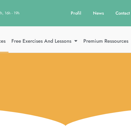
Profil
News
Contact
2h, 16h - 19h
ces
Free Exercises And Lessons
Premium Ressources