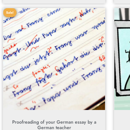
Sale!
Proofreading of your German essay by a
German teacher