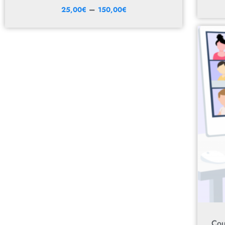
–
25,00
€
150,00
€
Cou