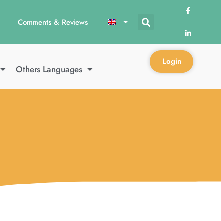
Comments & Reviews
Login
Others Languages