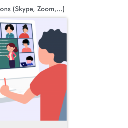
ons (Skype, Zoom,...)