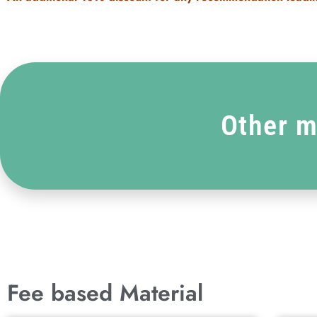
Other m
Fee based Material