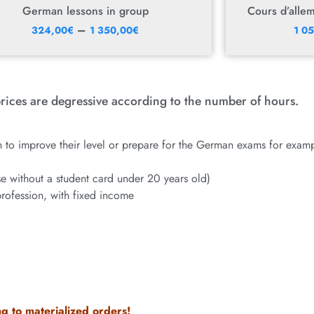
German lessons in group
Cours d’alle
–
324,00
€
1 350,00
€
1 0
rices are degressive according to the number of hours.
 to improve their level or prepare for the German exams for examp
ose without a student card under 20 years old)
profession, with fixed income
g to materialized orders!