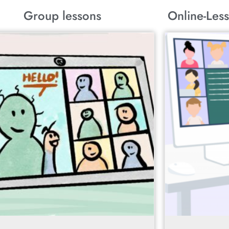
Group lessons
Online-Less