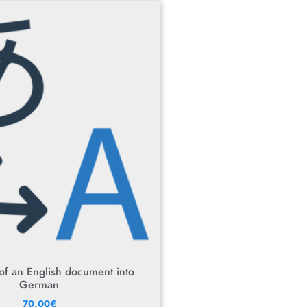
 of an English document into
German
70,00
€