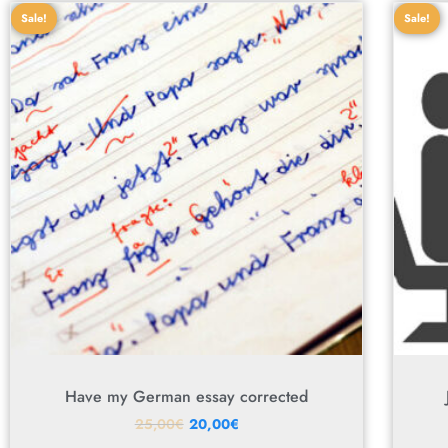
Sale!
Sale!
Have my German essay corrected
25,00
€
20,00
€