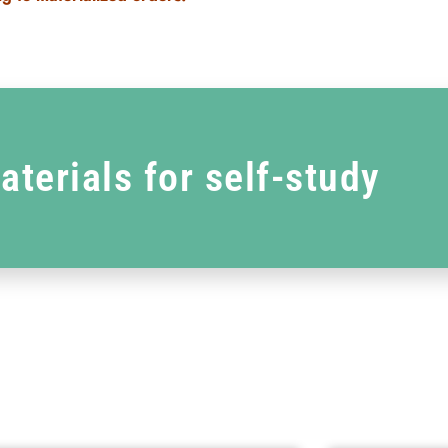
aterials for self-study