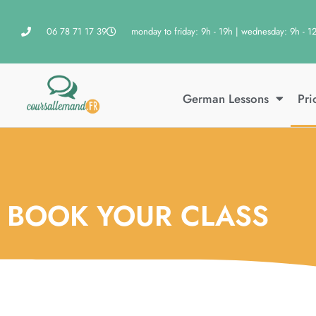
06 78 71 17 39
monday to friday: 9h - 19h | wednesday: 9h - 1
German Lessons
Pri
BOOK YOUR CLASS