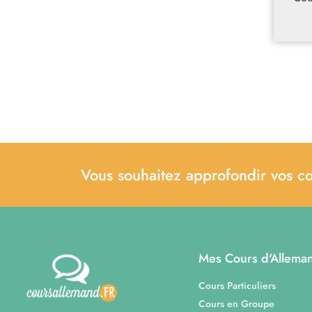
Vous souhaitez approfondir vos c
Mes Cours d'Allema
Cours Particuliers
Cours en Groupe